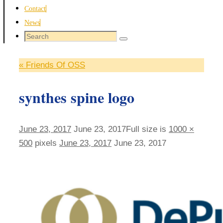
Contact
News
Search
Search
for:
«
Friends Of OSS
synthes spine logo
June 23, 2017
June 23, 2017
Full size is
1000 ×
500
pixels
June 23, 2017
June 23, 2017