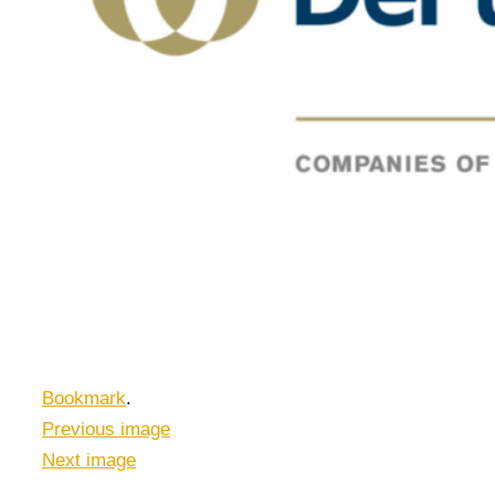
Bookmark
.
Previous image
Next image