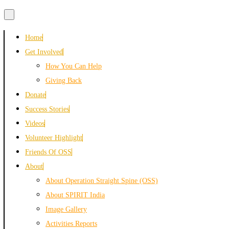
Skip
Home
to
Get Involved
content
How You Can Help
Giving Back
Donate
Success Stories
Videos
Volunteer Highlight
Friends Of OSS
About
About Operation Straight Spine (OSS)
About SPIRIT India
Image Gallery
Activities Reports