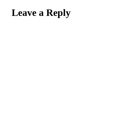
Leave a Reply